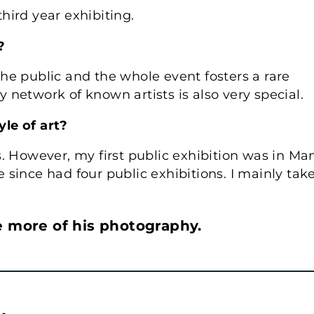
third year exhibiting.
?
he public and the whole event fosters a rare
network of known artists is also very special.
le of art?
. However, my first public exhibition was in Ma
ve since had four public exhibitions. I mainly tak
e more of his photography.