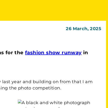
26 March, 2025
s for the
fashion show runway
in
ow last year and building on from that I am
ising the photo competition.