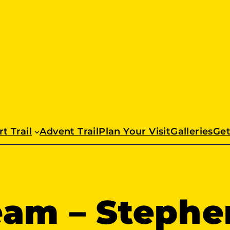
t Trail
Advent Trail
Plan Your Visit
Galleries
Get
eam – Stephe