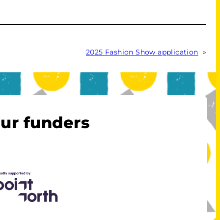
2025 Fashion Show application
»
ur funders