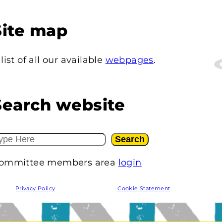
Site map
 list of all our available
webpages
.
Search website
Search
ommittee members area
login
Privacy Policy
Cookie Statement
W