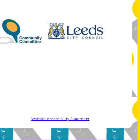
Website Accessibility Statement