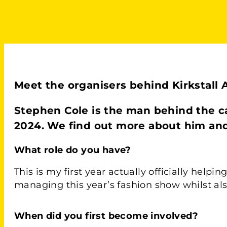
Meet the organisers behind Kirkstall Ar
Stephen Cole is the man behind the c
2024. We find out more about him and h
What role do you have?
This is my first year actually officially help
managing this year’s fashion show whilst als
Wh
en did you first become involved?