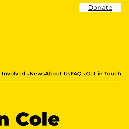
Donate
 Involved
News
About Us
FAQ
Get in Touch
n Cole