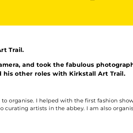
t Trail.
amera, and took the fabulous photograph
is other roles with Kirkstall Art Trail.
ing to organise. I helped with the first fashion sh
o curating artists in the abbey. I am also organ