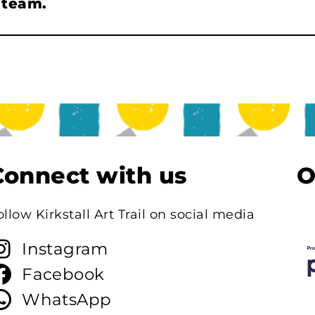
l team.
Connect with us
O
ollow Kirkstall Art Trail on social media
Instagram
Facebook
WhatsApp