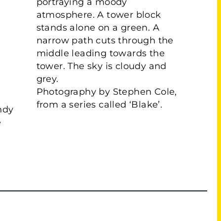
Photography by Stephen Cole,
from a series called ‘Blake’.
ndy
e