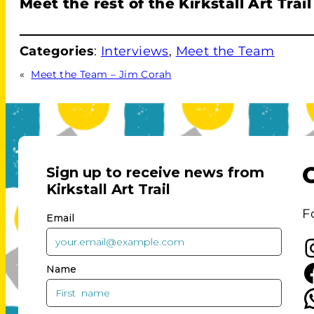
Meet the rest of the Kirkstall Art Trai
Categories
:
Interviews
, 
Meet the Team
«
Meet the Team – Jim Corah
F