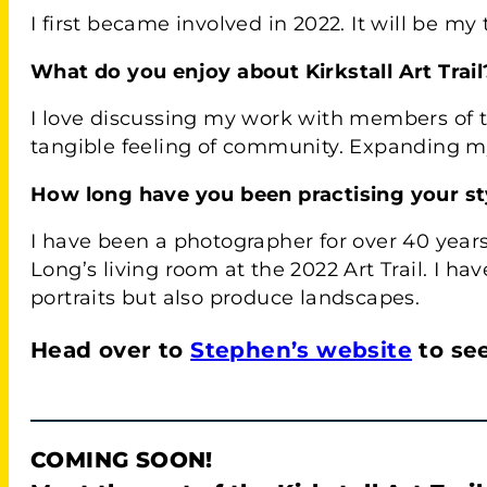
I first became involved in 2022. It will be my 
What do you enjoy about Kirkstall Art Trail
I love discussing my work with members of t
tangible feeling of community. Expanding my 
How long have you been practising your sty
I have been a photographer for over 40 years
Long’s living room at the 2022 Art Trail. I ha
portraits but also produce landscapes.
Head over to
Stephen’s website
to se
COMING SOON!