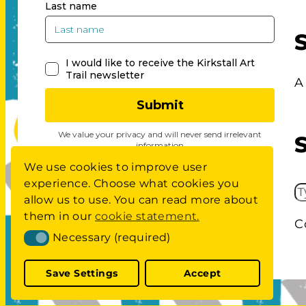
A
We use cookies to improve user
experience. Choose what cookies you
S
allow us to use. You can read more about
E
them in our
cookie statement.
C
A
Necessary (required)
Necessary (required)
R
C
Save Settings
Accept
H