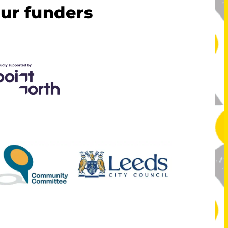
ur funders