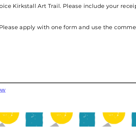
oice Kirkstall Art Trail. Please include your rec
 Please apply with one form and use the commen
ow