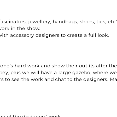
ascinators, jewellery, handbags, shoes, ties, etc.
work in the show.
h accessory designers to create a full look.
yone’s hard work and show their outfits after th
bey, plus we will have a large gazebo, where we 
tors to see the work and chat to the designers. 
me of the designers’ work.