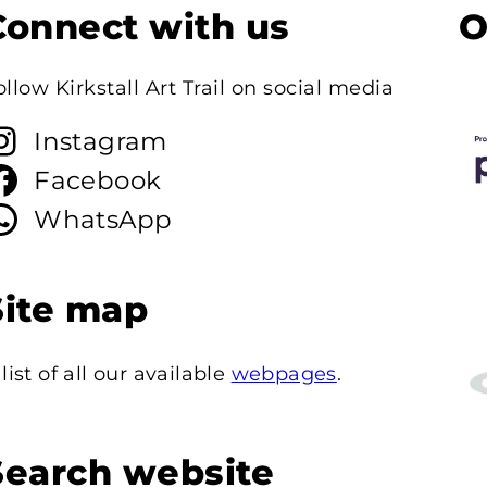
Connect with us
O
ollow Kirkstall Art Trail on social media
Instagram
Facebook
WhatsApp
Site map
 list of all our available
webpages
.
Search website