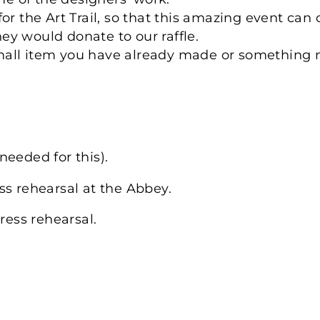
or the Art Trail, so that this amazing event can
they would donate to our raffle.
a small item you have already made or something
needed for this).
ss rehearsal at the Abbey.
ress rehearsal.