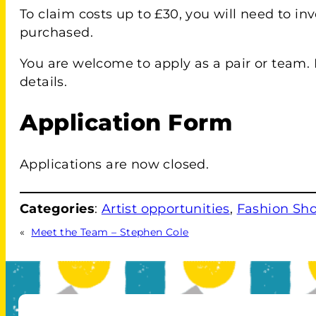
To claim costs up to £30, you will need to inv
purchased.
You are welcome to apply as a pair or team.
details.
Application Form
Applications are now closed.
Categories
:
Artist opportunities
, 
Fashion Sh
«
Meet the Team – Stephen Cole