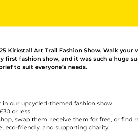
2025 Kirkstall Art Trail Fashion Show. Walk you
ry first fashion show, and it was such a huge s
brief to suit everyone’s needs.
rt in our upcycled-themed fashion show.
30 or less.
shop, swap them, receive them for free, or find
e, eco-friendly, and supporting charity.