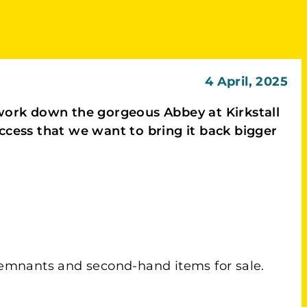
4 April, 2025
r work down the gorgeous Abbey at Kirkstall
uccess that we want to bring it back bigger
 remnants and second-hand items for sale.