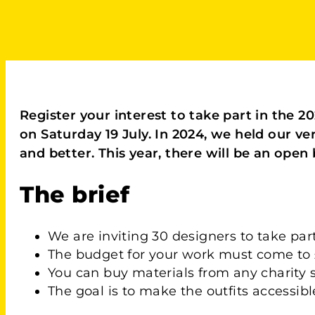
Register your interest to take part in the 
on Saturday 19 July. In 2024, we held our ve
and better. This year, there will be an open 
The brief
We are inviting 30 designers to take pa
The budget for your work must come to £
You can buy materials from any charity 
The goal is to make the outfits accessibl