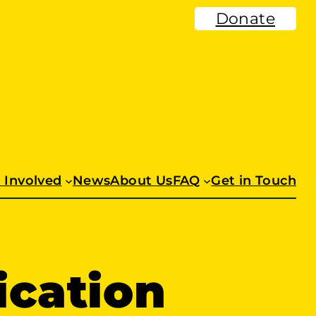
Donate
 Involved
News
About Us
FAQ
Get in Touch
ication