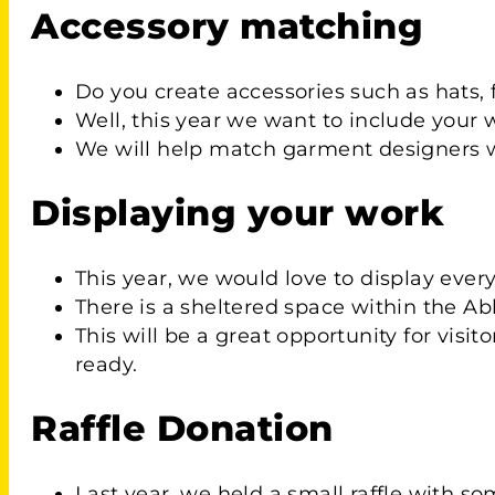
Accessory matching
Do you create accessories such as hats, f
Well, this year we want to include your 
We will help match garment designers wit
Displaying your work
This year, we would love to display ever
There is a sheltered space within the Ab
This will be a great opportunity for visi
ready.
Raffle Donation
Last year, we held a small raffle with so