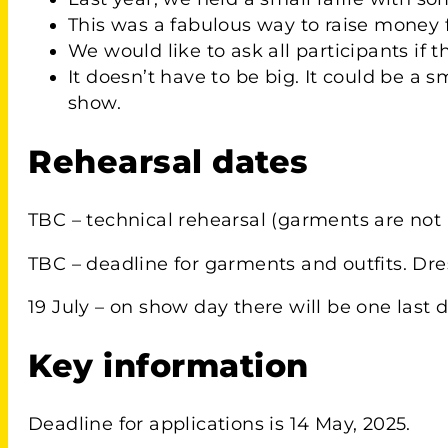
This was a fabulous way to raise money f
We would like to ask all participants if 
It doesn’t have to be big. It could be 
show.
Rehearsal dates
TBC – technical rehearsal (garments are not 
TBC – deadline for garments and outfits. Dre
19 July – on show day there will be one last d
Key information
Deadline for applications is 14 May, 2025.