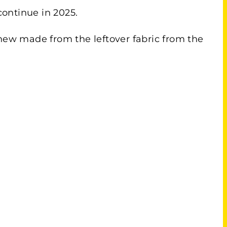
 continue in 2025.
 new made from the leftover fabric from the