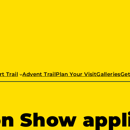
t Trail
Advent Trail
Plan Your Visit
Galleries
Get
on Show appl