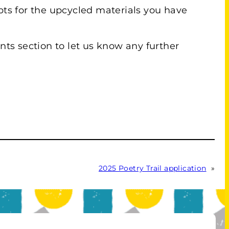
eipts for the upcycled materials you have
ts section to let us know any further
2025 Poetry Trail application
»