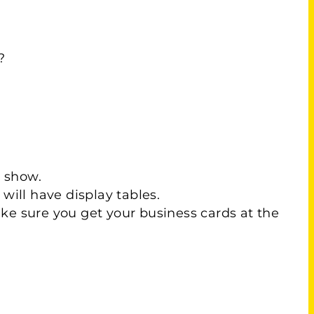
?
e show.
will have display tables.
Make sure you get your business cards at the