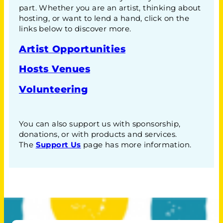
part. Whether you are an artist, thinking about
hosting, or want to lend a hand, click on the
links below to discover more.
Artist Opportunities
Hosts Venues
Volunteering
You can also support us with sponsorship,
donations, or with products and services.
The
Support Us
page has more information.