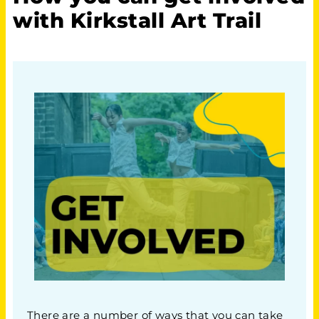
with Kirkstall Art Trail
There are a number of ways that you can take