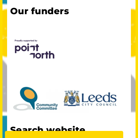
Our funders
Search website