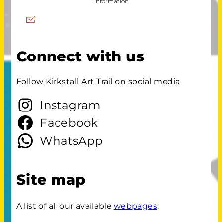
Connect with us
Follow Kirkstall Art Trail on social media
Instagram
Facebook
WhatsApp
Site map
A list of all our available
webpages
.