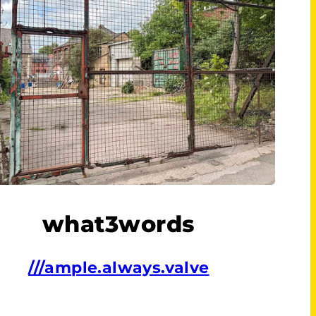
what3words
///ample.always.valve