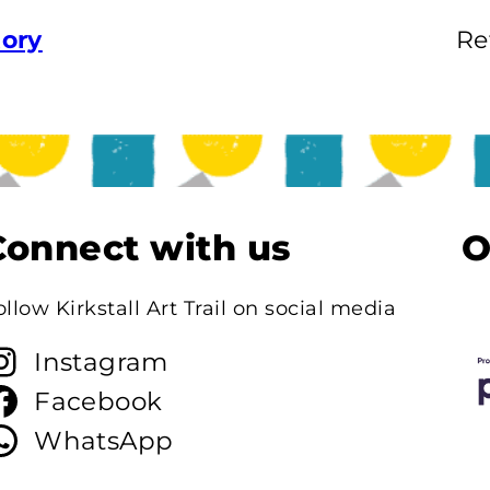
tory
Re
Connect with us
O
ollow Kirkstall Art Trail on social media
Instagram
Facebook
WhatsApp