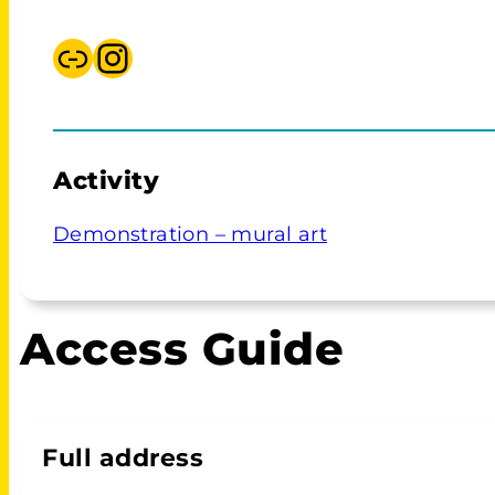
Link
Instagram Adina Wykes
Activity
Demonstration – mural art
Access Guide
Full address