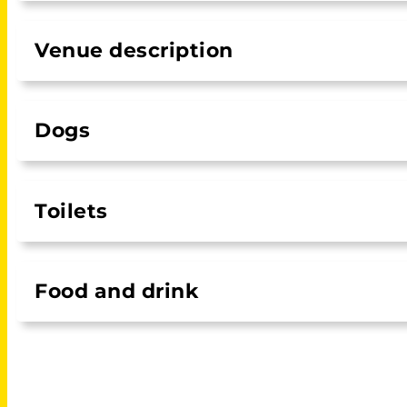
Venue description
Dogs
Toilets
Food and drink