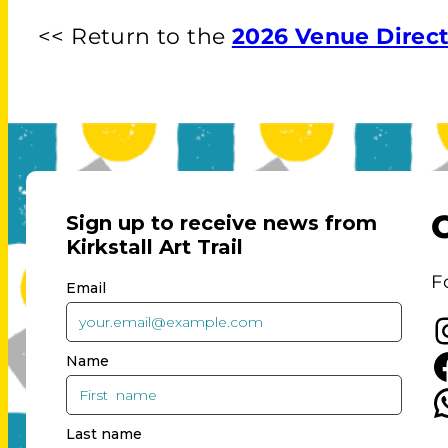
<< Return to the
2026 Venue Direc
F