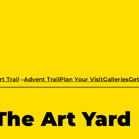
t Trail
Advent Trail
Plan Your Visit
Galleries
Get
The Art Yard