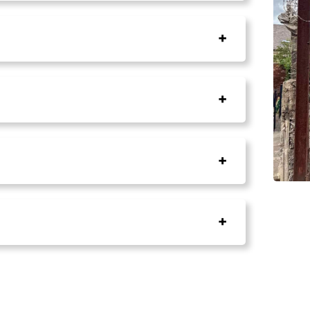
+
+
+
+