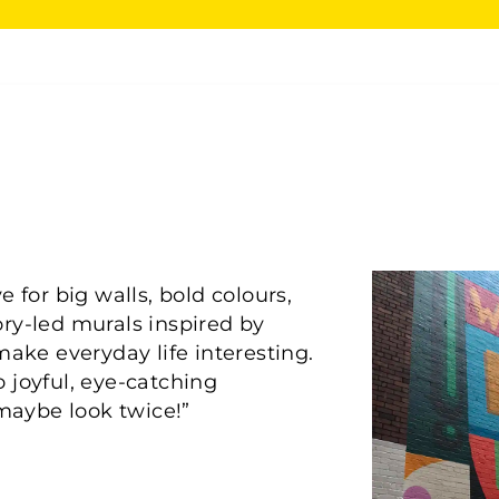
 for big walls, bold colours,
tory-led murals inspired by
make everyday life interesting.
 joyful, eye-catching
maybe look twice!”