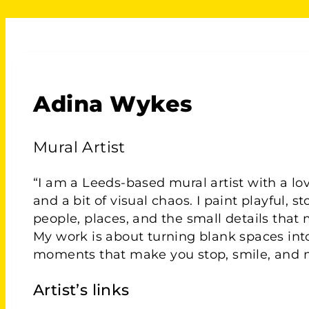
Adina Wykes
Mural Artist
“I am a Leeds-based mural artist with a love
and a bit of visual chaos. I paint playful, s
people, places, and the small details that 
My work is about turning blank spaces into
moments that make you stop, smile, and 
Artist’s links