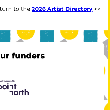
turn to the
2026 Artist Directory
>>
ur funders