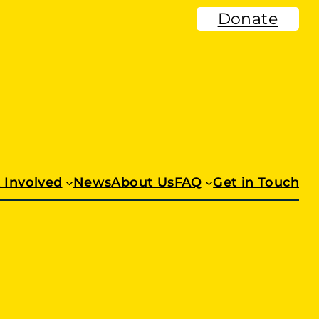
Donate
 Involved
News
About Us
FAQ
Get in Touch