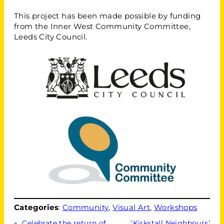
This project has been made possible by funding
from the Inner West Community Committee,
Leeds City Council.
Categories
:
Community
, 
Visual Art
, 
Workshops
«
Celebrate the return of
‘Kirkstall Neighbours’