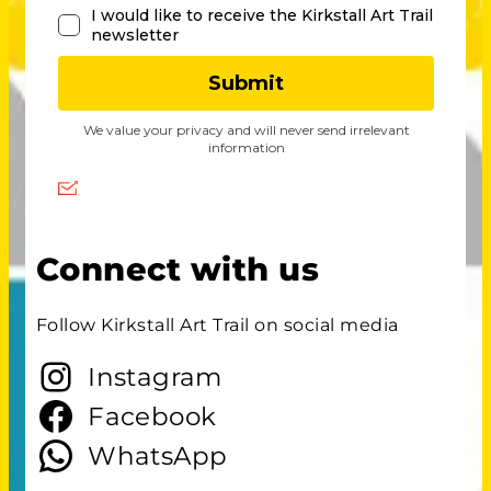
Connect with us
Follow Kirkstall Art Trail on social media
Instagram
Facebook
WhatsApp