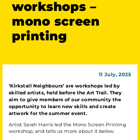
workshops –
mono screen
printing
11 July, 2025
‘Kirkstall Neighbours’ are workshops led by
skilled artists, held before the Art Trail. They
aim to give members of our community the
opportunity to learn new skills and create
artwork for the summer event.
Artist Sarah Harris led the Mono Screen Printing
workshop, and tells us more about it below.