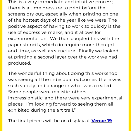
This is a very immediate and intuitive process;
there is a time pressure to print before the
screens dry out, especially when printing on one
of the hottest days of the year like we were. The
positive aspect of having to work so quickly is the
use of expressive marks, and it allows for
experimentation. We then coupled this with the
paper stencils, which do require more thought
and time, as well as structure. Finally we looked
at printing a second layer over the work we had
produced.
The wonderful thing about doing this workshop
was seeing all the individual outcomes; there was
such variety and a range in what was created.
Some people were realistic, others
impressionistic, and there were very experimental
pieces. I’m looking forward to seeing them all
exhibited during the art trail.”
The final pieces will be on display at
Venue 19
.