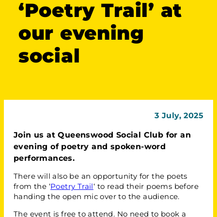
‘Poetry Trail’ at
our evening
social
3 July, 2025
Join us at Queenswood Social Club for an
evening of poetry and spoken-word
performances.
There will also be an opportunity for the poets
from the ‘
Poetry Trail
‘ to read their poems before
handing the open mic over to the audience.
The event is free to attend. No need to book a