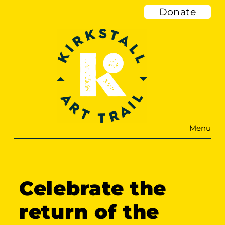
Skip
Donate
to
content
Menu
Celebrate the
return of the