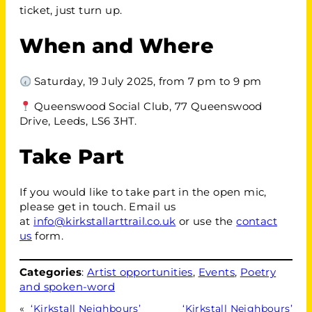
ticket, just turn up.
When and Where
Saturday, 19 July 2025, from 7 pm to 9 pm
Queenswood Social Club, 77 Queenswood
Drive, Leeds, LS6 3HT.
Take Part
If you would like to take part in the open mic,
please get in touch. Email us
at
info@kirkstallarttrail.co.uk
or use the
contact
us
form.
Categories
:
Artist opportunities
, 
Events
, 
Poetry
and spoken-word
«
‘Kirkstall Neighbours’
‘Kirkstall Neighbours’