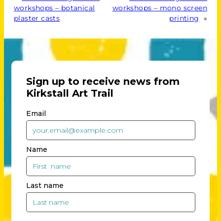
workshops – botanical
workshops – mono screen
plaster casts
printing
»