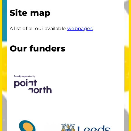
Site map
A list of all our available
webpages
.
Our funders