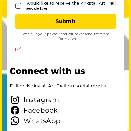
Connect with us
Follow Kirkstall Art Trail on social media
Instagram
Facebook
WhatsApp