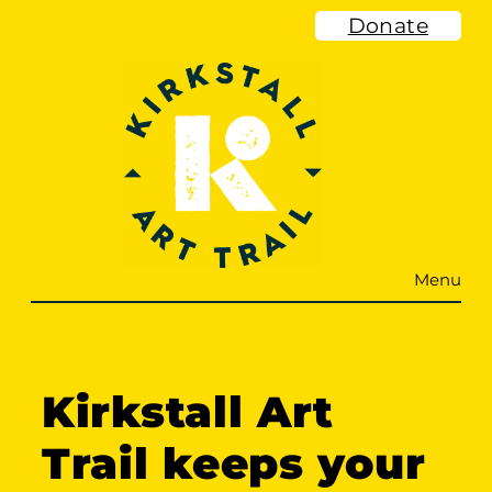
Skip
Donate
to
content
Menu
Kirkstall Art
Trail keeps your