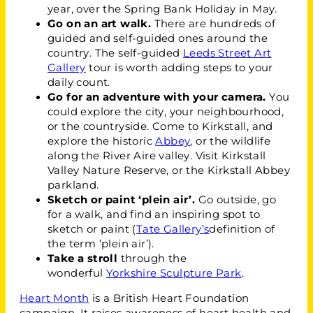
year, over the Spring Bank Holiday in May.
Go on an art walk.
There are hundreds of
guided and self-guided ones around the
country. The self-guided
Leeds Street Art
Gallery
tour is worth adding steps to your
daily count.
Go for an adventure with your camera.
You
could explore the city, your neighbourhood,
or the countryside. Come to Kirkstall, and
explore the historic
Abbey
, or the wildlife
along the River Aire valley. Visit Kirkstall
Valley Nature Reserve, or the Kirkstall Abbey
parkland.
Sketch or paint ‘plein air’.
Go outside, go
for a walk, and find an inspiring spot to
sketch or paint (
Tate Gallery’s
definition of
the term ‘plein air’).
Take a stroll
through the
wonderful
Yorkshire Sculpture Park
.
Heart Month
is a British Heart Foundation
campaign. It raises awareness of heart health and