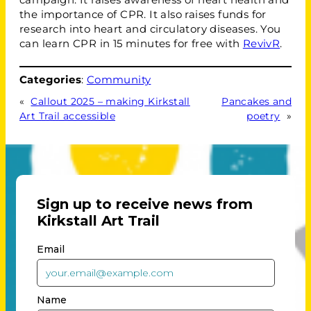
the importance of CPR. It also raises funds for
research into heart and circulatory diseases. You
can learn CPR in 15 minutes for free with
RevivR
.
Categories
:
Community
«
Callout 2025 – making Kirkstall
Pancakes and
Art Trail accessible
poetry
»