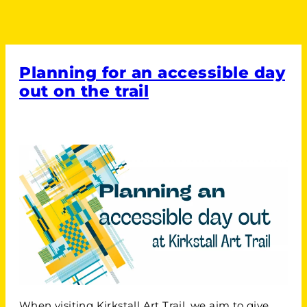
Planning for an accessible day
out on the trail
When visiting Kirkstall Art Trail, we aim to give