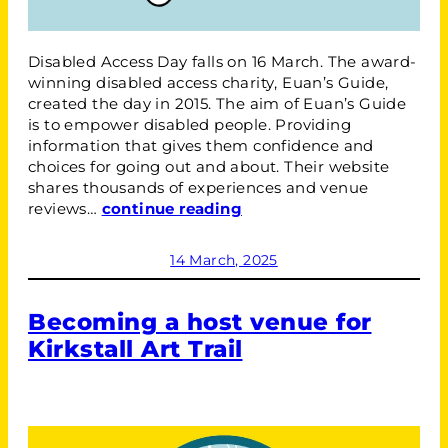
Disabled Access Day falls on 16 March. The award-
winning disabled access charity, Euan’s Guide,
created the day in 2015. The aim of Euan’s Guide
is to empower disabled people. Providing
information that gives them confidence and
choices for going out and about. Their website
shares thousands of experiences and venue
reviews…
continue reading
14 March, 2025
Becoming a host venue for
Kirkstall Art Trail