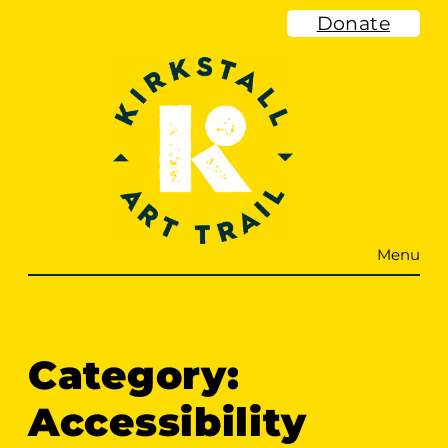
Skip
Donate
to
content
Menu
Category:
Accessibility