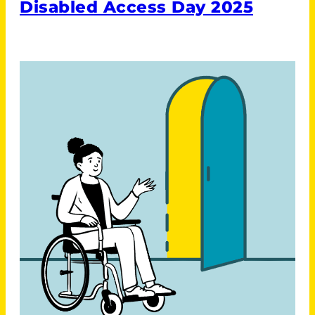
Disabled Access Day 2025