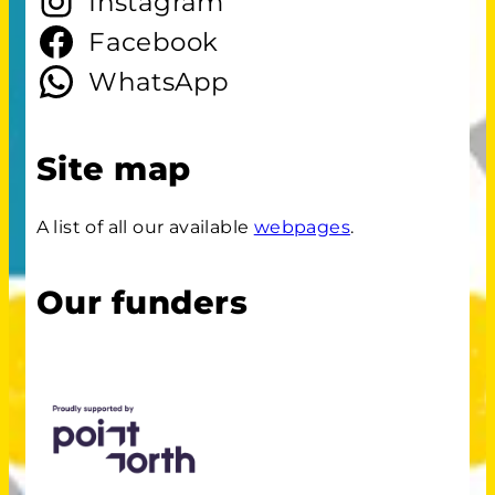
Instagram
Facebook
WhatsApp
Site map
A list of all our available
webpages
.
Our funders