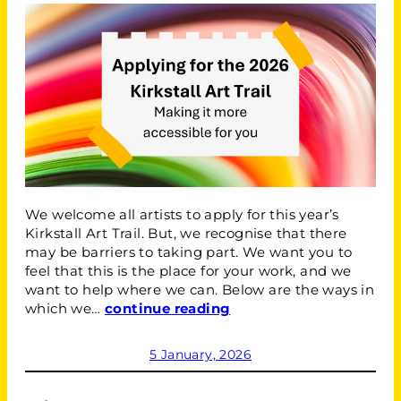
We welcome all artists to apply for this year’s
Kirkstall Art Trail. But, we recognise that there
may be barriers to taking part. We want you to
feel that this is the place for your work, and we
want to help where we can. Below are the ways in
which we…
continue reading
5 January, 2026