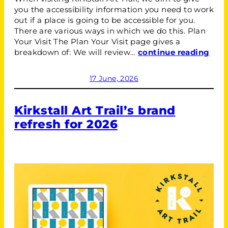
you the accessibility information you need to work
out if a place is going to be accessible for you.
There are various ways in which we do this. Plan
Your Visit The Plan Your Visit page gives a
breakdown of: We will review…
continue reading
17 June, 2026
Kirkstall Art Trail’s brand
refresh for 2026