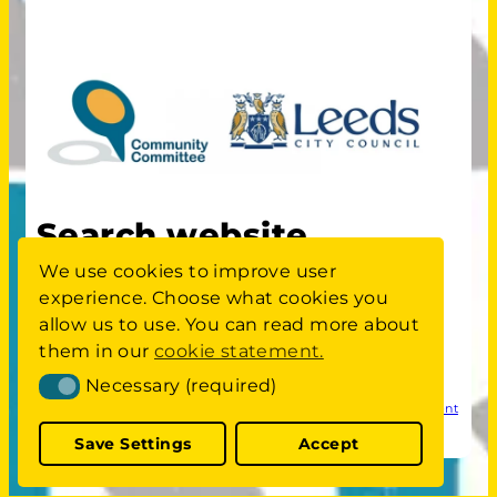
Search website
We use cookies to improve user
experience. Choose what cookies you
S
Search
allow us to use. You can read more about
E
A
them in our
cookie statement.
Committee members area
login
R
Necessary (required)
Necessary (required)
C
Privacy
Cookie Statement
Website Accessibility Statement
H
Policy
W
Save Settings
Accept
E
B