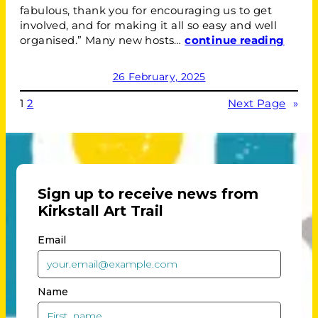
fabulous, thank you for encouraging us to get
involved, and for making it all so easy and well
organised.” Many new hosts…
continue reading
26 February, 2025
1
2
Next Page
»