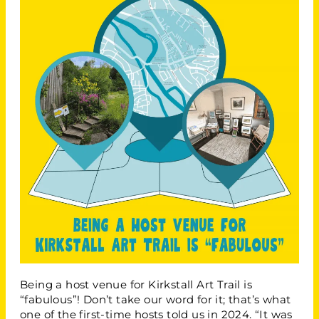
Being a host venue for Kirkstall Art Trail is
“fabulous”! Don’t take our word for it; that’s what
one of the first-time hosts told us in 2024. “It was