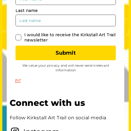
Connect with us
Follow Kirkstall Art Trail on social media