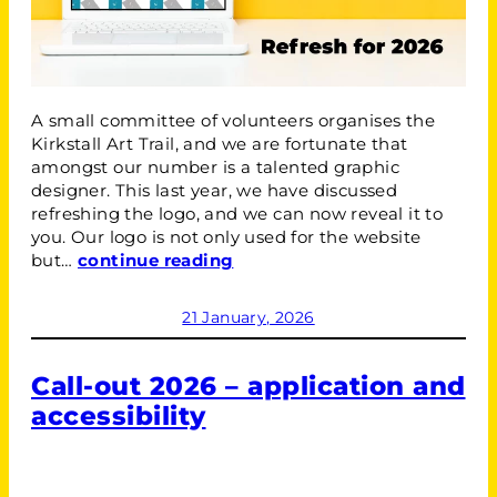
A small committee of volunteers organises the
Kirkstall Art Trail, and we are fortunate that
amongst our number is a talented graphic
designer. This last year, we have discussed
refreshing the logo, and we can now reveal it to
you. Our logo is not only used for the website
but…
continue reading
21 January, 2026
Call-out 2026 – application and
accessibility