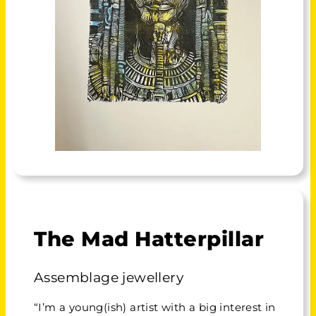
The Mad Hatterpillar
Assemblage jewellery
“I’m a young(ish) artist with a big interest in