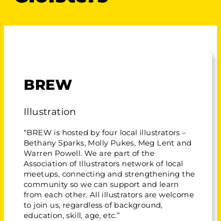
BREW
Illustration
“BREW is hosted by four local illustrators –
Bethany Sparks, Molly Pukes, Meg Lent and
Warren Powell. We are part of the
Association of Illustrators network of local
meetups, connecting and strengthening the
community so we can support and learn
from each other. All illustrators are welcome
to join us, regardless of background,
education, skill, age, etc.”