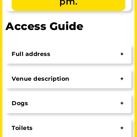
pm.
Access Guide
Full address
+
Venue description
+
Dogs
+
Toilets
+