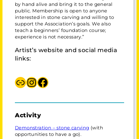
by hand alive and bring it to the general
public. Membership is open to anyone
interested in stone carving and willing to
support the Association’s goals. We also
teach a beginners’ foundation course;
experience is not necessary.”
Artist’s website and social media
links:
West Riding Stone Carving Association
Instagram Stone Carving Association
Facebook The Stone Carving Association
Activity
Demonstration – stone carving
(with
opportunities to have a go).