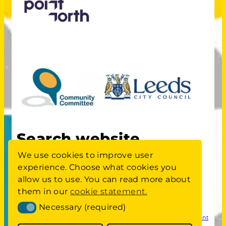
Search website
We use cookies to improve user
experience. Choose what cookies you
S
Search
allow us to use. You can read more about
E
A
them in our
cookie statement.
Committee members area
login
R
Necessary (required)
Necessary (required)
C
Privacy
Cookie Statement
Website Accessibility Statement
H
Policy