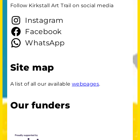
Follow Kirkstall Art Trail on social media
Instagram
Facebook
WhatsApp
Site map
A list of all our available
webpages
.
Our funders