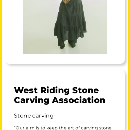
West Riding Stone
Carving Association
Stone carving
“Our aim is to keep the art of carving stone