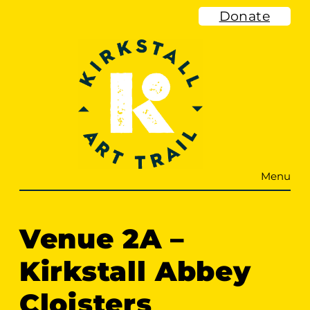
Skip
Donate
to
content
Menu
Venue 2A –
Kirkstall Abbey
Cloisters