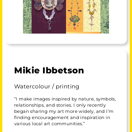
Mikie Ibbetson
Watercolour / printing
“I make images inspired by nature, symbols,
relationships, and stories. I only recently
began sharing my art more widely, and I’m
finding encouragement and inspiration in
various local art communities.”