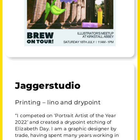
Jaggerstudio
Printing – lino and drypoint
“I competed on ‘Portrait Artist of the Year
2022’ and created a drypoint etching of
Elizabeth Day. I am a graphic designer by
trade, having spent many years working in