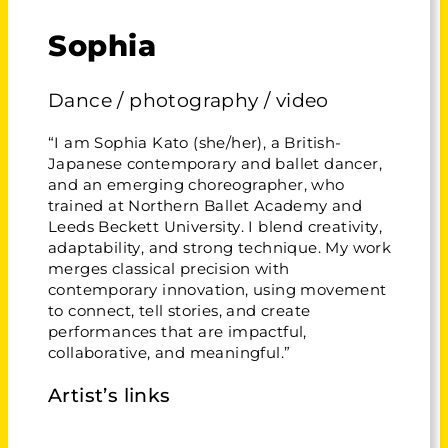
Sophia
Dance / photography / video
“I am Sophia Kato (she/her), a British-
Japanese contemporary and ballet dancer,
and an emerging choreographer, who
trained at Northern Ballet Academy and
Leeds Beckett University. I blend creativity,
adaptability, and strong technique. My work
merges classical precision with
contemporary innovation, using movement
to connect, tell stories, and create
performances that are impactful,
collaborative, and meaningful.”
Artist’s links