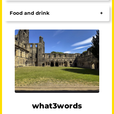
Food and drink
+
what3words