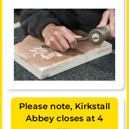
Please note, Kirkstall
Abbey closes at 4