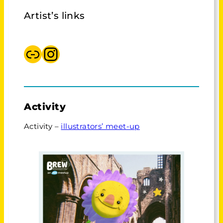
Artist’s links
AOI, meet ups
Instagram BREW
Activity
Activity –
illustrators’ meet-up