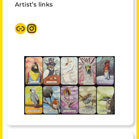
Artist’s links
Beamworks shop Mikie Ibbotson
Instagram Mikie Ibbotson