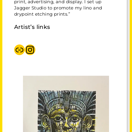
print, advertising, and display. I set up
Jagger Studio to promote my lino and
drypoint etching prints.”
Artist’s links
Jaggerstudio
Instagram Jaggerstudio