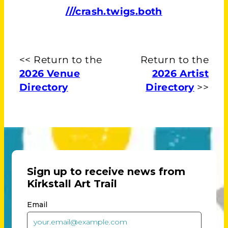
///crash.twigs.both
<< Return to the
Return to the
2026 Venue
2026 Artist
Directory
Directory
>>