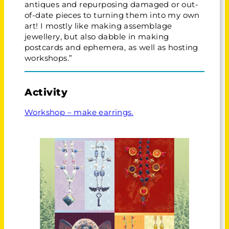
antiques and repurposing damaged or out-
of-date pieces to turning them into my own
art! I mostly like making assemblage
jewellery, but also dabble in making
postcards and ephemera, as well as hosting
workshops.”
Activity
Workshop – make earrings.