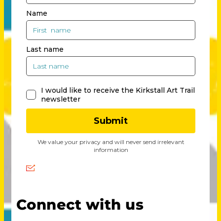
Connect with us