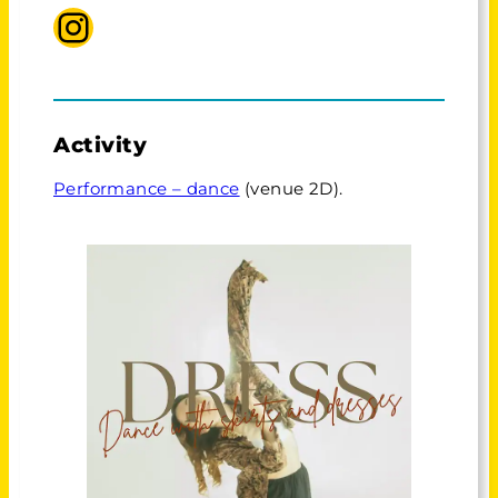
Instagram Sophia
Activity
Performance – dance
(venue 2D).