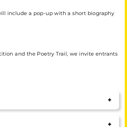
ill include a pop-up with a short biography
tion and the Poetry Trail, we invite entrants
+
+