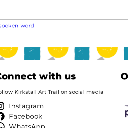
 spoken-word
Connect with us
O
ollow Kirkstall Art Trail on social media
Instagram
Facebook
WhatsApp