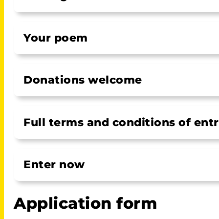
Your poem
Donations welcome
Full terms and conditions of ent
Enter now
Application form