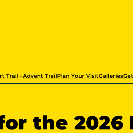
t Trail
Advent Trail
Plan Your Visit
Galleries
Get
or the 2026 