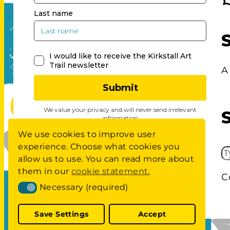
A
We use cookies to improve user
experience. Choose what cookies you
S
allow us to use. You can read more about
E
them in our
cookie statement.
C
A
Necessary (required)
Necessary (required)
R
C
Save Settings
Accept
H