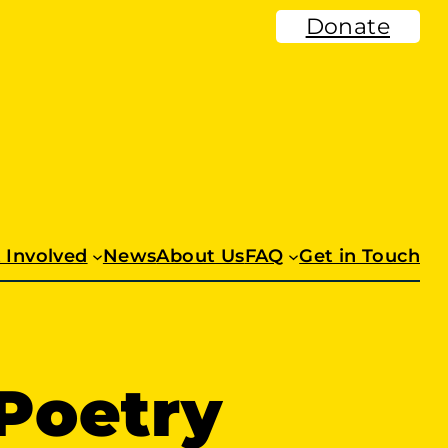
Donate
 Involved
News
About Us
FAQ
Get in Touch
Poetry