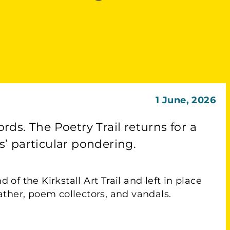
1 June, 2026
ords. The Poetry Trail returns for a
’ particular pondering.
of the Kirkstall Art Trail and left in place
ther, poem collectors, and vandals.