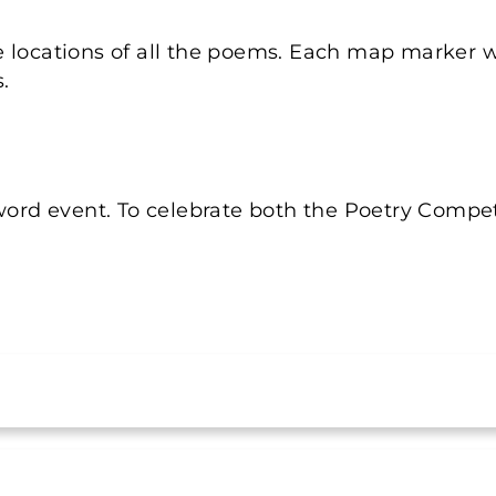
e locations of all the poems. Each map marker w
.
word event. To celebrate both the Poetry Competi