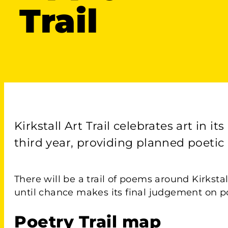
Trail
Kirkstall Art Trail celebrates art in 
third year, providing planned poetic
There will be a trail of poems around Kirkstal
until chance makes its final judgement on po
Poetry Trail map