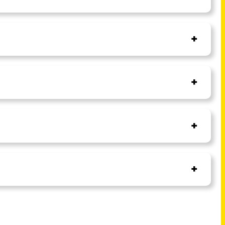
+
+
+
+