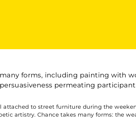
its many forms, including painting with w
 persuasiveness permeating participants
l attached to street furniture during the weekend 
etic artistry. Chance takes many forms: the wea