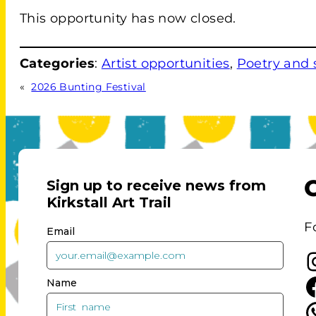
This opportunity has now closed.
Categories
:
Artist opportunities
, 
Poetry and
«
2026 Bunting Festival
F