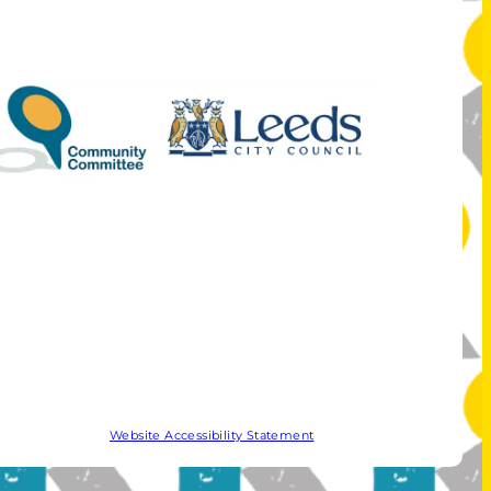
Website Accessibility Statement