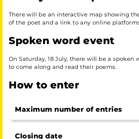
There will be an interactive map showing th
of the poet and a link to any online platforms
Spoken word event
On Saturday, 18 July, there will be a spoken 
to come along and read their poems.
How to enter
Maximum number of entries
Closing date