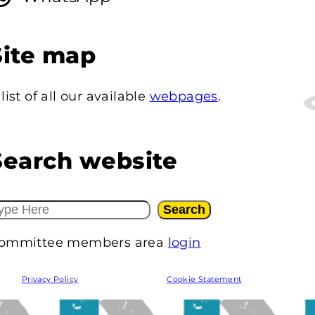
Site map
 list of all our available
webpages
.
Search website
Search
ommittee members area
login
Privacy Policy
Cookie Statement