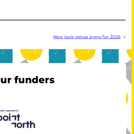
New look venue signs for 2026
»
ur funders